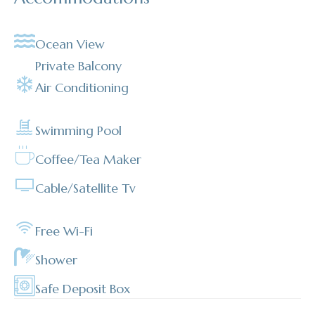
Ocean View
Private Balcony
Air Conditioning
Swimming Pool
Coffee/Tea Maker
Cable/satellite Tv
Free Wi-Fi
Shower
Safe Deposit Box