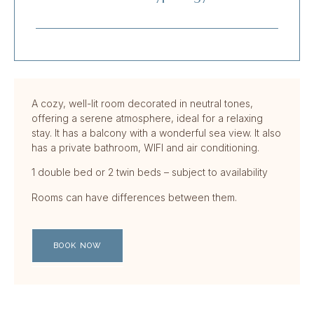
A cozy, well-lit room decorated in neutral tones,
offering a serene atmosphere, ideal for a relaxing
stay. It has a balcony with a wonderful sea view. It also
has a private bathroom, WIFI and air conditioning.
1 double bed or 2 twin beds – subject to availability
Rooms can have differences between them.
BOOK NOW