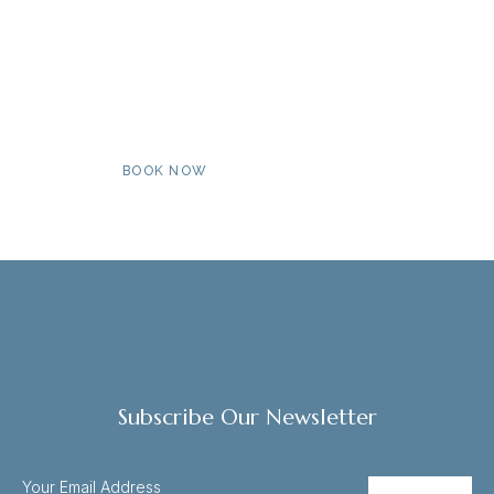
Book Now For An Unforgettable
Stay By The Coast
BOOK NOW
MORE INFO
Subscribe Our Newsletter