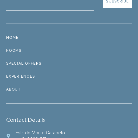
SUBSCRIBE
HOME
ROOMS
SPECIAL OFFERS
EXPERIENCES
ABOUT
Contact Details
Estr. do Monte Carapeto