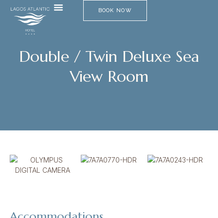
BOOK NOW
Double / Twin Deluxe Sea
View Room​
Accommodations