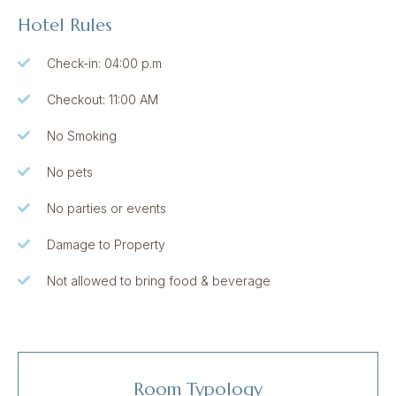
Hotel Rules
Check-in: 04:00 p.m
Checkout: 11:00 AM
No Smoking
No pets
No parties or events
Damage to Property
Not allowed to bring food & beverage
Room Typology