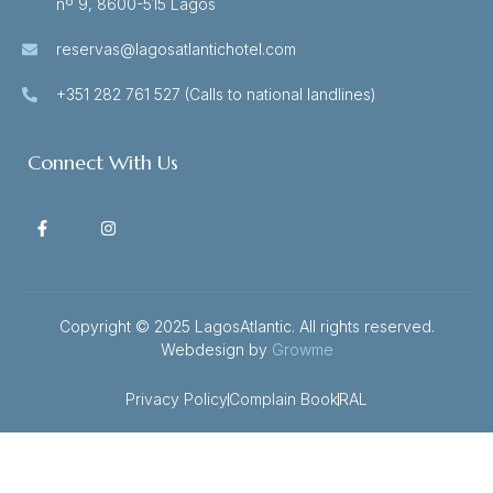
nº 9, 8600-515 Lagos
reservas@lagosatlantichotel.com
+351 282 761 527 (Calls to national landlines)
Connect With Us
Copyright © 2025 LagosAtlantic. All rights reserved.
Webdesign by
Growme
Privacy Policy
Complain Book
RAL