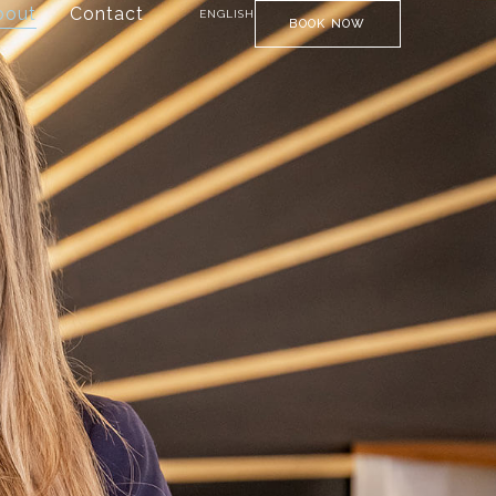
bout
Contact
ENGLISH
BOOK NOW