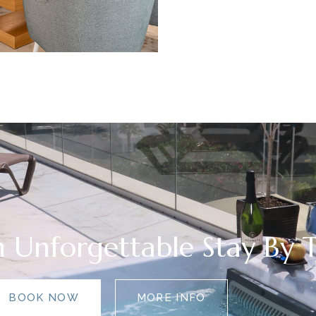
 Unforgettable Stay By 
BOOK NOW
MORE INFO