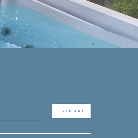
r
SUBSCRIBE