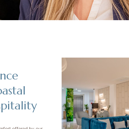
ence
oastal
itality
mfort offered by our