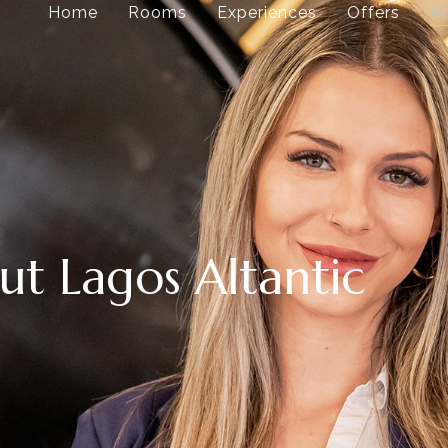
Home
Rooms
Experiences
Offers
A
t Lagos Altantic