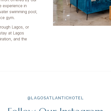
e experience in
 water swimming pool,
race gym.
hrough Lagos, or
 stay at Lagos
ration, and the
@LAGOSATLANTICHOTEL