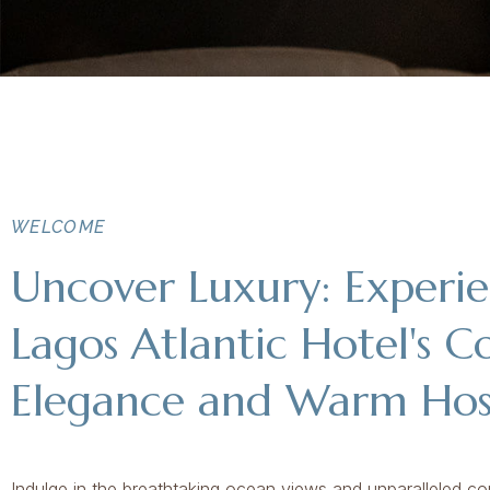
WELCOME
Uncover Luxury: Experi
Lagos Atlantic Hotel's C
Elegance and Warm Hosp
Indulge in the breathtaking ocean views and unparalleled co