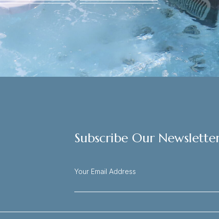
Subscribe Our Newslette