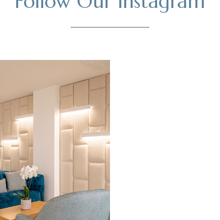
Follow Our Instagram