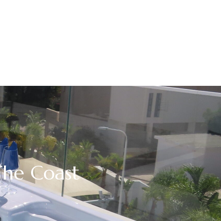
The Coast