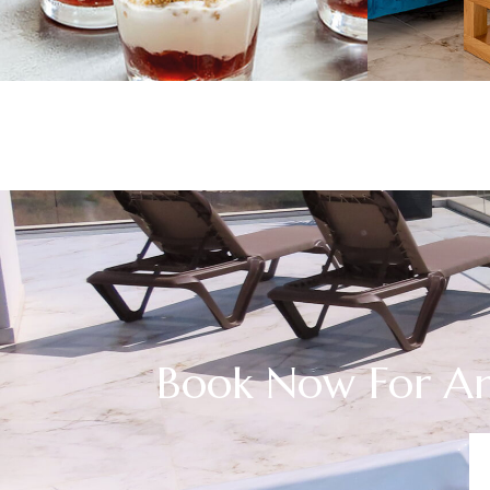
Book Now For An