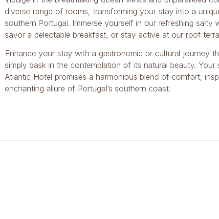
diverse range of rooms, transforming your stay into a uniqu
southern Portugal. Immerse yourself in our refreshing salty
savor a delectable breakfast, or stay active at our roof ter
Enhance your stay with a gastronomic or cultural journey t
simply bask in the contemplation of its natural beauty. Your
Atlantic Hotel promises a harmonious blend of comfort, inspi
enchanting allure of Portugal’s southern coast.